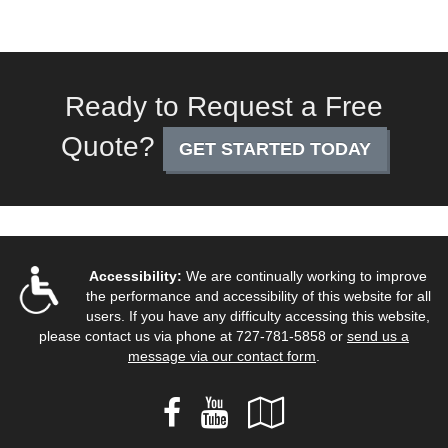
Ready to Request a Free
Quote?
GET STARTED TODAY
Accessibility:
We are continually working to improve
the performance and accessibility of this website for all
users. If you have any difficulty accessing this website,
please contact us via phone at
727-781-5858
or
send us a
message via our contact form
.
Facebook
YouTube
Google