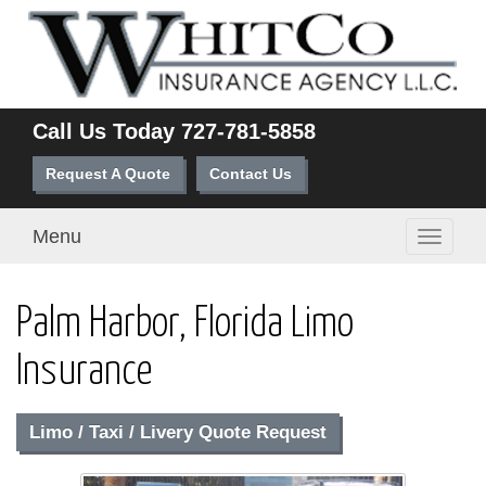
Call Us Today
727-781-5858
Request A Quote
Contact Us
Menu
Toggle
navigati
Palm Harbor, Florida Limo
Insurance
Limo / Taxi / Livery Quote Request