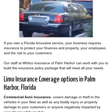
If you own a Florida limousine service, your business requires
insurance to protect your finances and property, your employees,
and the risk to your customers.
Our staff at Whitco Insurance of Palm Harbor can work with you to
build the insurance policy package that will meet all your needs.
Limo Insurance Coverage options in Palm
Harbor, Florida
Commercial Auto Insurance
- covers damage or theft to the
vehicles in your fleet as well as any bodily injury or property
damage to your customers or anyone negatively impacted by