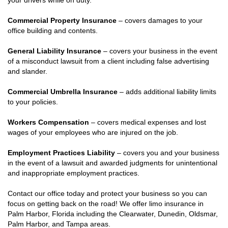
your drivers while on duty.
Commercial Property Insurance
– covers damages to your
office building and contents.
General Liability Insurance
– covers your business in the event
of a misconduct lawsuit from a client including false advertising
and slander.
Commercial Umbrella Insurance
– adds additional liability limits
to your policies.
Workers Compensation
– covers medical expenses and lost
wages of your employees who are injured on the job.
Employment Practices Liability
– covers you and your business
in the event of a lawsuit and awarded judgments for unintentional
and inappropriate employment practices.
Contact our office today and protect your business so you can
focus on getting back on the road! We offer limo insurance in
Palm Harbor, Florida including the Clearwater, Dunedin, Oldsmar,
Palm Harbor, and Tampa areas.