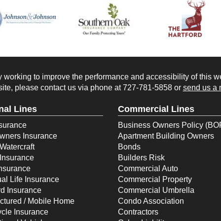
working to improve the performance and accessibility of this webs
ite, please contact us via phone at
727-781-5858
or
send us a 
nal Lines
Commercial Lines
surance
Business Owners Policy (BO
ners Insurance
Apartment Building Owners
Watercraft
Bonds
Insurance
Builders Risk
Insurance
Commercial Auto
ual Life Insurance
Commercial Property
d Insurance
Commercial Umbrella
ctured / Mobile Home
Condo Association
cle Insurance
Contractors