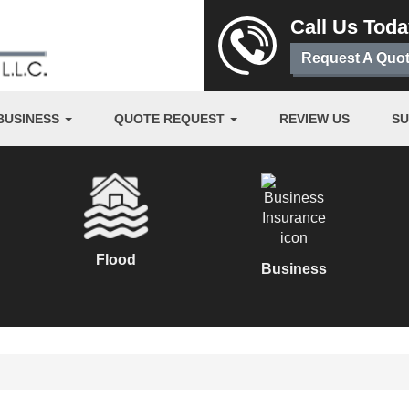
Call Us Tod
Request A Quo
BUSINESS
QUOTE REQUEST
REVIEW US
S
Flood
Business