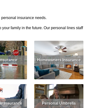
d personal insurance needs.
our family in the future. Our personal lines staff
Insurance
Homeowners Insurance
Get Quote
Read More
Get Quote
le Insurance
Personal Umbrella