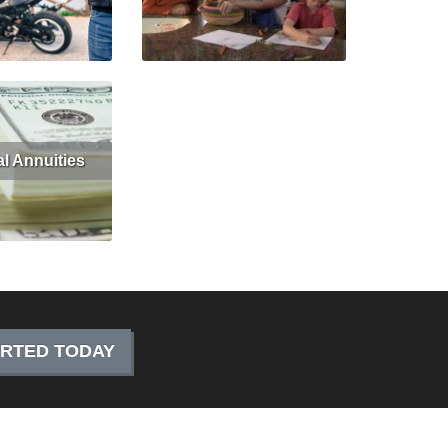
Get Quote
Read More
Get Quote
al Annuities
Get Quote
ARTED TODAY