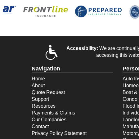
Accessibility:
We are continually 
accessing this webs
Navigation
Perso
Home
Auto In
About
Homeow
Quote Request
Boat & 
Support
Condo 
Resources
Flood 
Payments & Claims
Individ
Our Companies
Landlor
Contact
Manufa
Privacy Policy Statement
Motorcy