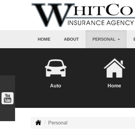
HOME
ABOUT
PERSONAL
Auto
Home
Personal