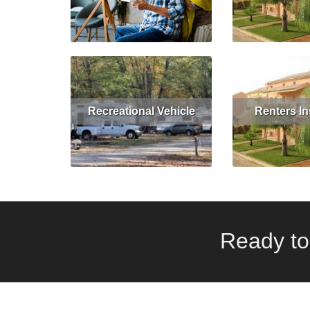
Read More
Get Quote
Read More
Recreational Vehicle
Renters I
Read More
Get Quote
Read More
Ready to