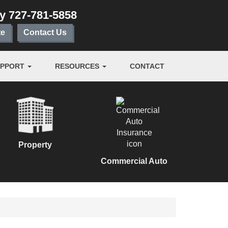
ay
727-781-5858
te
Contact Us
UPPORT
RESOURCES
CONTACT
Property
Commercial Auto