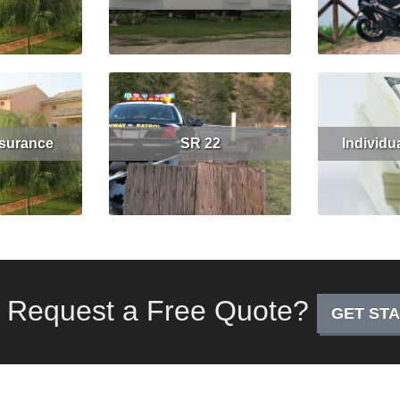
Get Quote
Read More
Read More
Get Quote
nsurance
SR 22
Individu
Get Quote
Read More
Read More
 Request a Free Quote?
GET ST