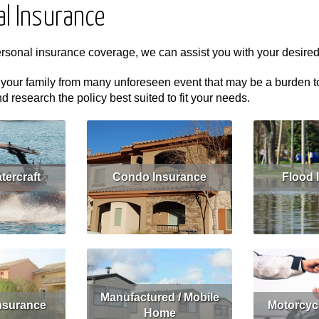
al Insurance
ersonal insurance coverage, we can assist you with your desire
 your family from many unforeseen event that may be a burden to y
research the policy best suited to fit your needs.
tercraft
Condo Insurance
Flood 
Get Quote
Read More
Get Quote
Read More
Manufactured / Mobile
nsurance
Motorcyc
Home