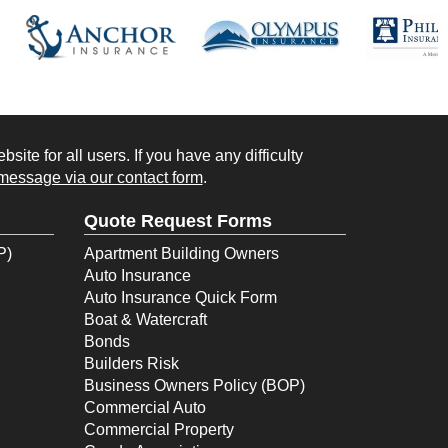
ite for all users. If you have any difficulty
message via our contact form
.
Quote Request Forms
P)
Apartment Building Owners
Auto Insurance
Auto Insurance Quick Form
Boat & Watercraft
Bonds
Builders Risk
Business Owners Policy (BOP)
Commercial Auto
Commercial Property