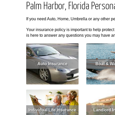
Palm Harbor, Florida Person
If you need Auto, Home, Umbrella or any other p
Your insurance policy is important to help protect
is here to answer any questions you may have and 
Auto Insurance
Boat & Wa
Read More
Get Quote
Read More
Individual Life Insurance
Landlord I