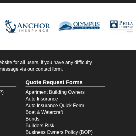
ite for all users. If you have any difficulty
message via our contact form
.
Quote Request Forms
P)
Apartment Building Owners
Auto Insurance
Auto Insurance Quick Form
Boat & Watercraft
Bonds
Builders Risk
Business Owners Policy (BOP)