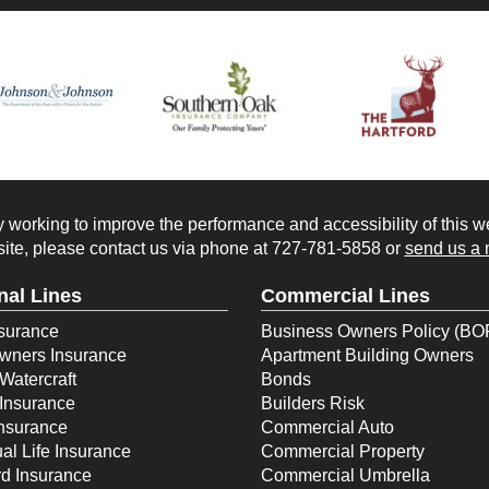
working to improve the performance and accessibility of this webs
ite, please contact us via phone at
727-781-5858
or
send us a 
nal Lines
Commercial Lines
surance
Business Owners Policy (BO
ners Insurance
Apartment Building Owners
Watercraft
Bonds
Insurance
Builders Risk
Insurance
Commercial Auto
ual Life Insurance
Commercial Property
d Insurance
Commercial Umbrella