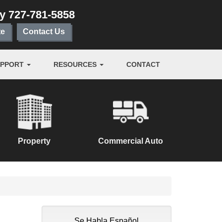
ay
727-781-5858
te
Contact Us
UPPORT
RESOURCES
CONTACT
Property
Commercial Auto
Se Habla Español