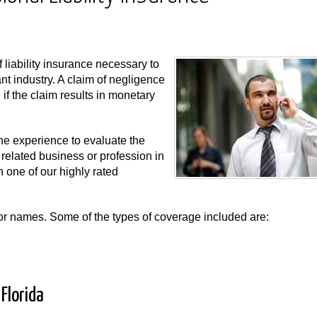
f liability insurance necessary to
nt industry. A claim of negligence
f the claim results in monetary
e experience to evaluate the
 related business or profession in
 one of our highly rated
s or names. Some of the types of coverage included are:
Florida