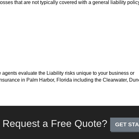
osses that are not typically covered with a general liability poli
 agents evaluate the Liability risks unique to your business or
y insurance in Palm Harbor, Florida including the Clearwater, Dun
 Request a Free Quote?
GET ST