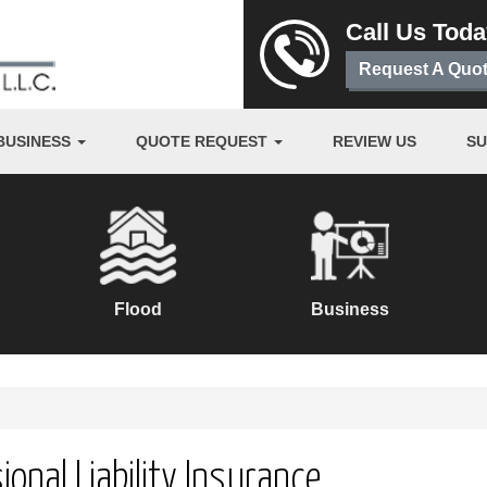
Call Us Tod
Request A Quo
BUSINESS
QUOTE REQUEST
REVIEW US
S
Flood
Business
ional Liability Insurance