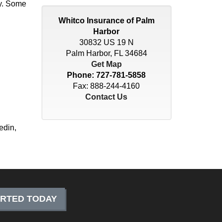
cy. Some
Whitco Insurance of Palm
Harbor
30832 US 19 N
Palm Harbor, FL 34684
Get Map
Phone:
727-781-5858
Fax: 888-244-4160
Contact Us
edin,
ARTED TODAY