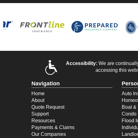
Accessibility:
We are continually 
accessing this webs
Navigation
Perso
Home
Auto In
About
Homeow
Quote Request
Boat & 
Support
Condo 
Resources
Flood 
Payments & Claims
Individ
Our Companies
Landlor