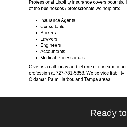
Professional Liability Insurance covers potential l
of the businesses / professionals we help are:
Insurance Agents
Consultants
Brokers
Lawyers
Engineers
Accountants
Medical Professionals
Give us a call today and let one of our experience
profession at
727-781-5858
. We service liabilit
Oldsmar, Palm Harbor, and Tampa areas.
Ready to