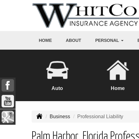
HOME
ABOUT
PERSONAL
Auto
Home
Business
Professional Liability
Palm Harbor, Florida Profess