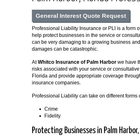
General Interest Quote Request
Professional Liability Insurance or PLI is a form o
help protect businesses in the service or consulta
can be very damaging to a growing business and i
damages can be catastrophic.
At
Whitco Insurance of Palm Harbor
we have th
risks associated with your service or consultative
Florida and provide appropriate coverage through
insurance companies.
Professional Liability can take on different form
Crime
Fidelity
Protecting Businesses in Palm Harbor, 