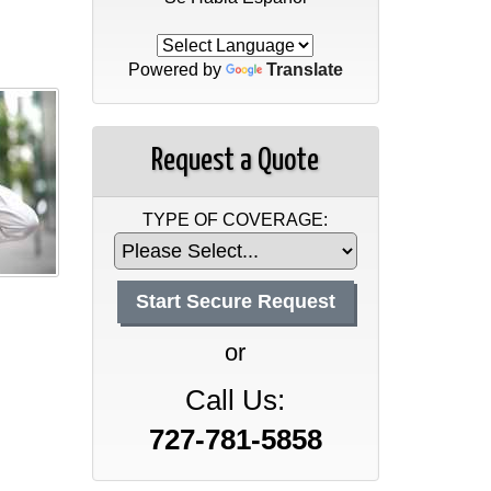
Powered by
Translate
Request a Quote
TYPE OF COVERAGE:
or
Call Us:
727-781-5858