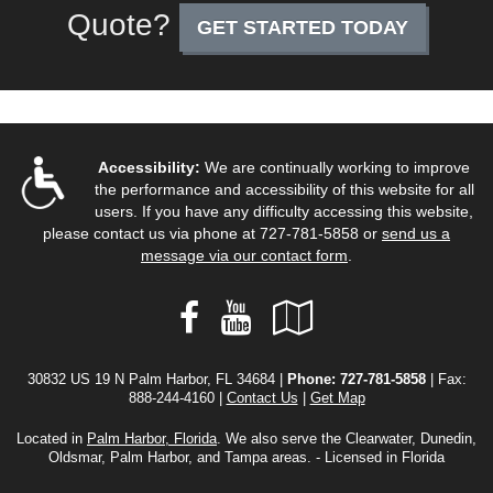
Quote?
GET STARTED TODAY
Accessibility:
We are continually working to improve
the performance and accessibility of this website for all
users. If you have any difficulty accessing this website,
please contact us via phone at
727-781-5858
or
send us a
message via our contact form
.
Facebook
YouTube
Google
Local
30832 US 19 N Palm Harbor, FL 34684 |
Phone:
727-781-5858
| Fax:
888-244-4160 |
Contact Us
|
Get Map
Located in
Palm Harbor, Florida
. We also serve the Clearwater, Dunedin,
Oldsmar, Palm Harbor, and Tampa areas. - Licensed in Florida