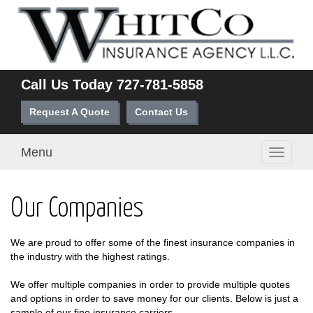
Call Us Today
727-781-5858
Request A Quote
Contact Us
Menu
Toggle
navigati
Our Companies
We are proud to offer some of the finest insurance companies in
the industry with the highest ratings.
We offer multiple companies in order to provide multiple quotes
and options in order to save money for our clients. Below is just a
sample of our fine insurance carriers.