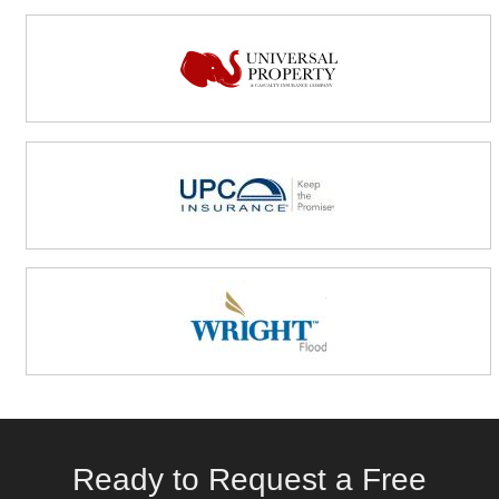
Ready to Request a Free